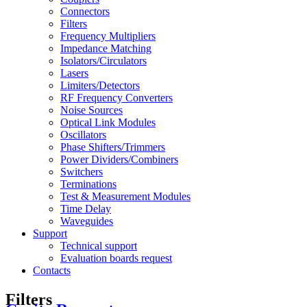
Connectors
Filters
Frequency Multipliers
Impedance Matching
Isolators/Circulators
Lasers
Limiters/Detectors
RF Frequency Converters
Noise Sources
Optical Link Modules
Oscillators
Phase Shifters/Trimmers
Power Dividers/Combiners
Switchers
Terminations
Test & Measurement Modules
Time Delay
Waveguides
Support
Technical support
Evaluation boards request
Contacts
Filters