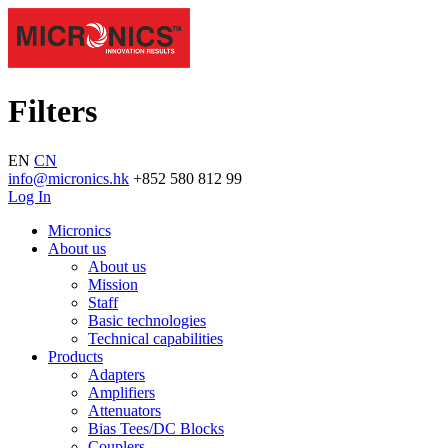
Filters
EN
CN
info@micronics.hk
+852 580 812 99
Log In
Micronics
About us
About us
Mission
Staff
Basic technologies
Technical capabilities
Products
Adapters
Amplifiers
Attenuators
Bias Tees/DC Blocks
Couplers