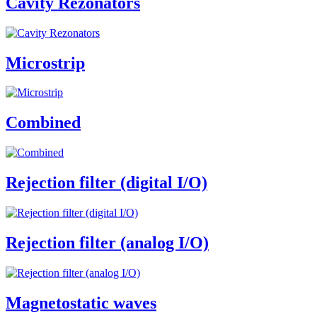
Cavity Rezonators
Microstrip
Combined
Rejection filter (digital I/O)
Rejection filter (analog I/O)
Magnetostatic waves