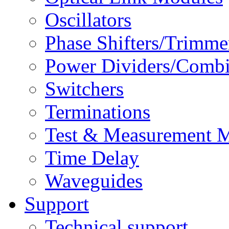
Oscillators
Phase Shifters/Trimme
Power Dividers/Combi
Switchers
Terminations
Test & Measurement 
Time Delay
Waveguides
Support
Technical support