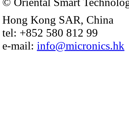
© Oriental Smart Technolog
Hong Kong SAR, China
tel: +852 580 812 99
e-mail:
info@micronics.hk