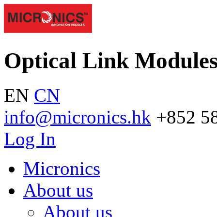
Optical Link Module
EN
CN
info@micronics.hk
+852 5
Log In
Micronics
About us
About us