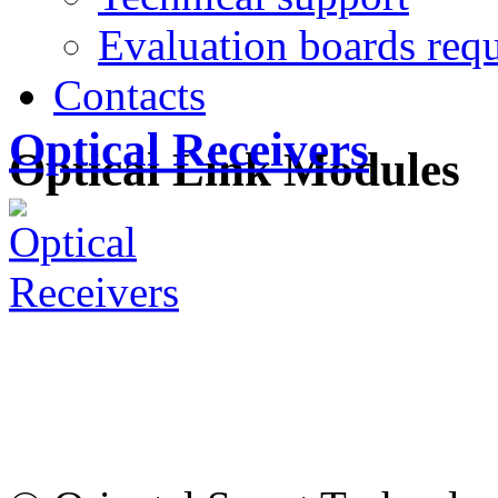
Evaluation boards requ
Contacts
Optical Receivers
Optical Link Modules