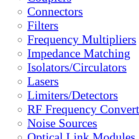
Connectors
Filters
Frequency Multipliers
Impedance Matching
Isolators/Circulators
Lasers
Limiters/Detectors
RF Frequency Convert
Noise Sources
Optical Link Modules