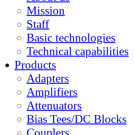
Mission
Staff
Basic technologies
Technical capabilities
Products
Adapters
Amplifiers
Attenuators
Bias Tees/DC Blocks
Couplers