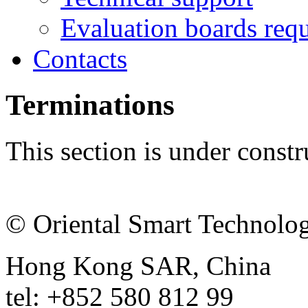
Evaluation boards requ
Contacts
Terminations
This section is under constr
© Oriental Smart Technolog
Hong Kong SAR, China
tel: +852 580 812 99