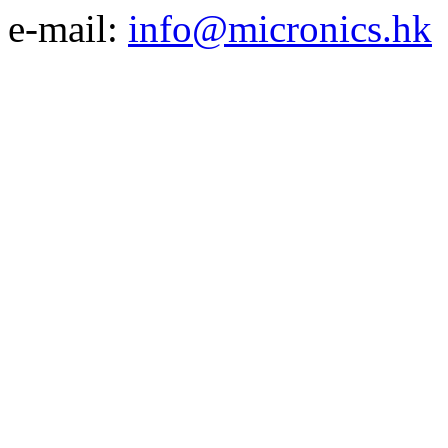
e-mail:
info@micronics.hk