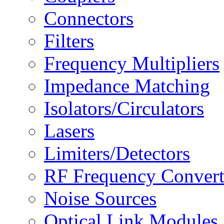
Connectors
Filters
Frequency Multipliers
Impedance Matching
Isolators/Circulators
Lasers
Limiters/Detectors
RF Frequency Convert
Noise Sources
Optical Link Modules