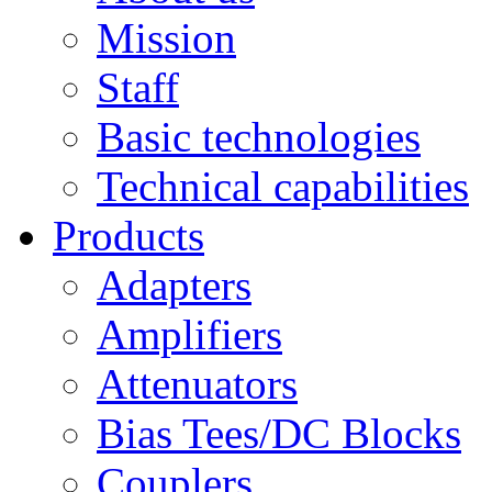
Mission
Staff
Basic technologies
Technical capabilities
Products
Adapters
Amplifiers
Attenuators
Bias Tees/DC Blocks
Couplers