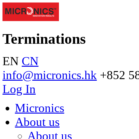
Terminations
EN
CN
info@micronics.hk
+852 5
Log In
Micronics
About us
About us