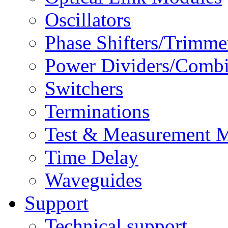
Oscillators
Phase Shifters/Trimme
Power Dividers/Combi
Switchers
Terminations
Test & Measurement 
Time Delay
Waveguides
Support
Technical support